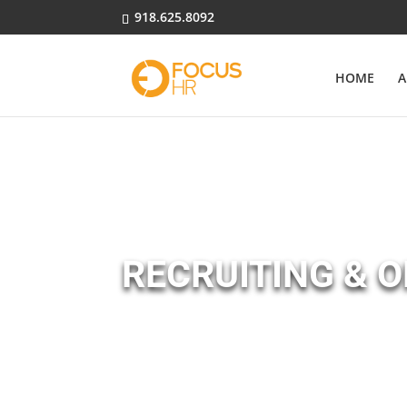
918.625.8092
HOME
A
RECRUITING & 