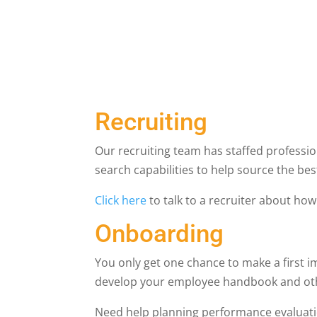
Recruiting
Our recruiting team has staffed profession
search capabilities to help source the be
Click here
to talk to a recruiter about ho
Onboarding
You only get one chance to make a first 
develop your employee handbook and othe
Need help planning performance evalua