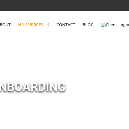
BOUT
HR SERVICES
CONTACT
BLOG
ONBOARDING