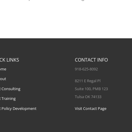
CK LINKS
CONTACT INFO
ome
918-625-8092
out
8211 E Regal Pl
 Consulting
Suite 100, PMB 123
Tulsa OK 74133
 Training
 Policy Development
Visit Contact Page