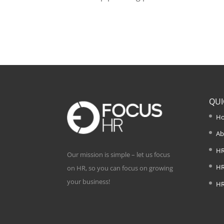
QUI
H
Ab
HR
Our mission is simple – let us focus
HR
on HR, so you can focus on growing
your business!
HR