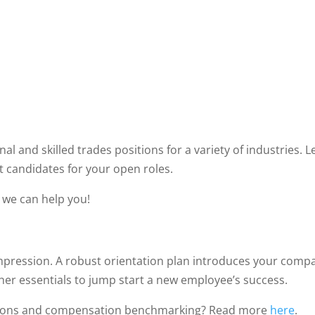
al and skilled trades positions for a variety of industries.
st candidates for your open roles.
w we can help you!
impression. A robust orientation plan introduces your comp
r essentials to jump start a new employee’s success.
tions and compensation benchmarking? Read more
here
.