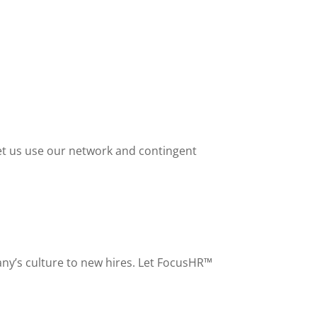
 Let us use our network and contingent
any’s culture to new hires. Let FocusHR™